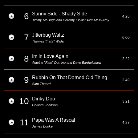
Sunny Side - Shady Side
6
4:28
Jimmy McHugh and Dorothy Fields; Alex McMurray
Jitterbug Waltz
7
6:00
Thomas "Fats" Waller
Im In Love Again
8
2:22
Antoine "Fats" Domino and Dave Bartholomew
Rubbin On That Darned Old Thing
9
2:49
Sam Theard
Dinky Doo
10
3:21
Dolores Johnson
Papa Was A Rascal
11
4:27
James Booker