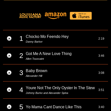
Chocko Mo Feendo Hey
1
2:19
Danny Barker
Got Me A New Love Thing
2
3:46
Allen Toussaint
Baby Brown
3
3:08
Alexander Hill
Youre Not The Only Oyster In The Stew
4
3:51
Johnny Burke and Alexander Spina
5
Yo Mama Cant Dance Like This
3:40