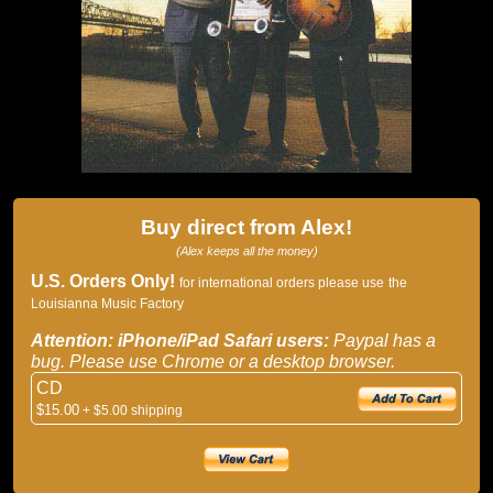
Buy direct from Alex!
(Alex keeps all the money)
U.S. Orders Only!
for international orders please use
the
Louisianna Music Factory
Attention: iPhone/iPad Safari users:
Paypal has a
bug. Please use Chrome or a desktop browser.
CD
$15.00
+ $5.00 shipping