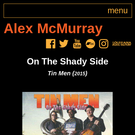
menu
Alex
McMurray
On The Shady Side
Tin Men (
)
2015