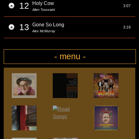
Holy Cow
12
3:07
Allen Toussaint
Gone So Long
13
3:19
Alex McMurray
- menu -